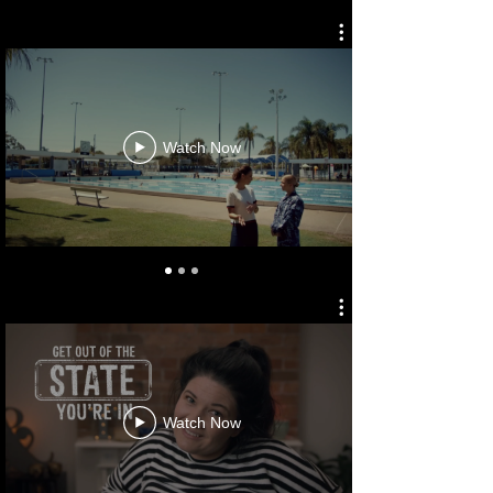
DEFENCE FORCE RECRUITING
Watch Now
NT TOURISM
Watch Now