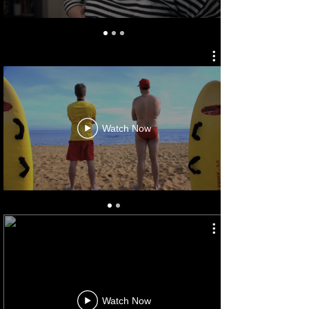
OURSTRALIA
Watch Now
AUS. AUTOMOTIVE ASS'N
Watch Now