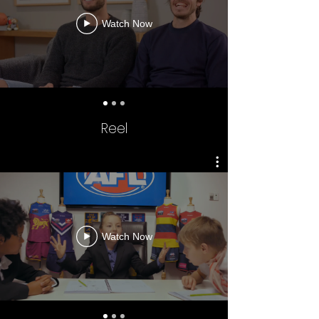
Watch Now
Reel
AFL - SUPER ROUND
Watch Now