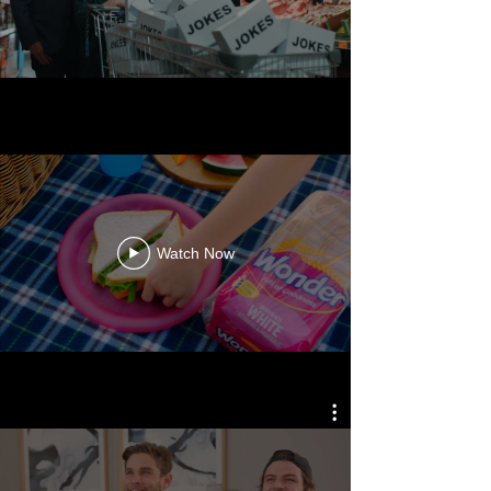
WONDER WHITE
Watch Now
SAMSUNG