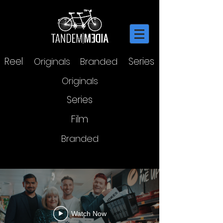
Reel
Series
Originals
Branded
Originals
Series
Film
Branded
COMEDY FESTIVAL
Watch Now